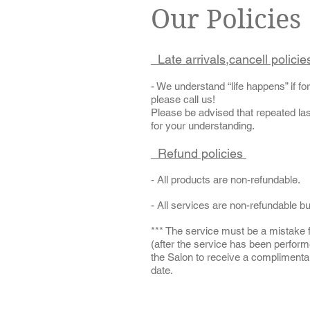
Our Policies
Late arrivals,cancell polici
- We understand “life happens” if f
please call us!
Please be advised that repeated las
for your understanding.
Refund policies
- All products are non-refundable.
- All services are non-refundable b
*** The service must be a mistake 
(after the service has been perfor
the Salon to receive a complimentary
date.