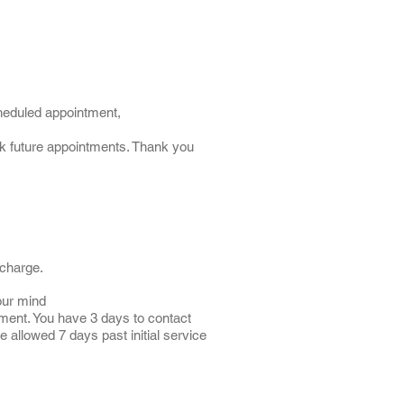
cheduled appointment,
ook future appointments. Thank you
 charge.
our mind
ment. You have 3 days to contact
e allowed 7 days past initial service