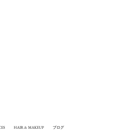
CES
HAIR & MAKEUP
ブログ