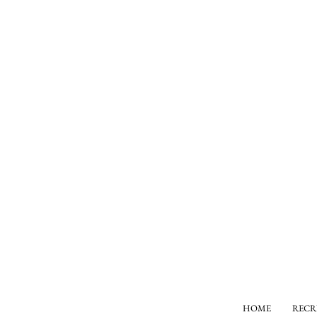
HOME
RECR