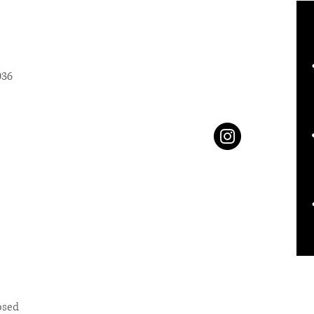
036
osed