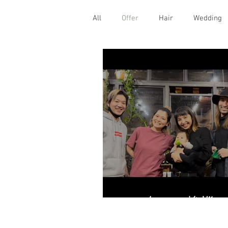
All
Offer
Hair
Wedding
2021年 ご挨拶。