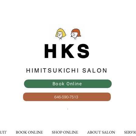
HKS
HIMITSUKICHI SALON
Book Online
646-590-7513
​.
UIT
BOOK ONLINE
SHOP ONLINE
ABOUT SALON
SERVI