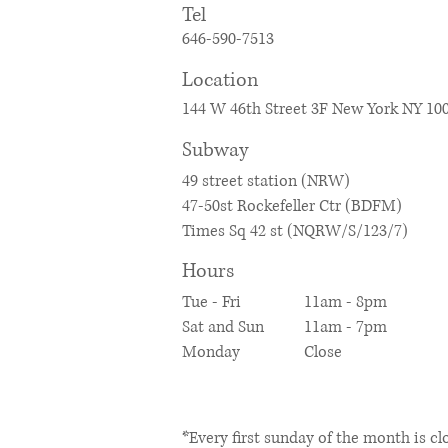
​Tel
646-590-7513
Location
144 W 46th Street 3F New York NY 10
​Subway
49 street station (
NRW)
47-50st Rockefeller Ctr (BDFM)
Times Sq 42 st (NQRW/S/123/7)
Hours
Tue - Fri
11am - 8pm
Sat and
Sun
11am - 7pm
Monday
​Close
​*Every first sunday of the month is cl