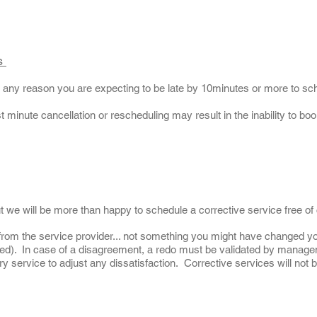
es
or any reason you are expecting to be late by 10minutes or more to s
t minute cancellation or rescheduling may result in the inability to b
ut we will be more than happy to schedule a corrective service free of
from the service provider... not something you might have changed y
med). In case of a disagreement, a redo must be validated by manage
 service to adjust any dissatisfaction. Corrective services will not b